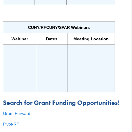
CUNY/RFCUNY/SPAR Webinars
Webinar
Dates
Meeting Location
Search for Grant Funding Opportunities!
Grant Forward
Pivot-RP