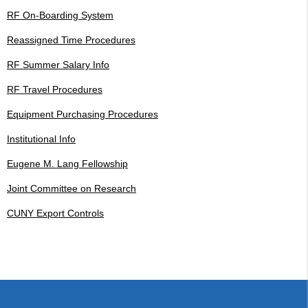
RF On-Boarding System
Reassigned Time Procedures
RF Summer Salary Info
RF Travel Procedures
Equipment Purchasing Procedures
Institutional Info
Eugene M. Lang Fellowship
Joint Committee on Research
CUNY Export Controls