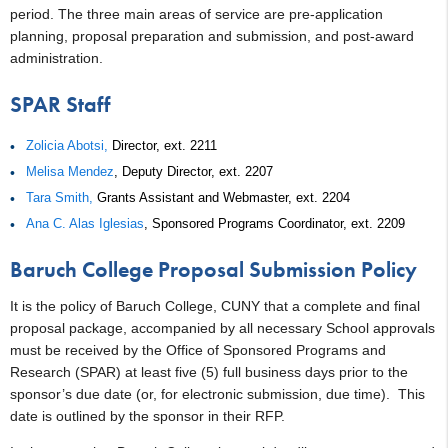
period. The three main areas of service are pre-application
planning, proposal preparation and submission, and post-award
administration.
SPAR Staff
Zolicia Abotsi,
Director, ext. 2211
Melisa Mendez
, Deputy Director, ext. 2207
Tara Smith,
Grants Assistant and Webmaster, ext. 2204
Ana C. Alas Iglesias
, Sponsored Programs Coordinator, ext. 2209
Baruch College Proposal Submission Policy
It is the policy of Baruch College, CUNY that a complete and final
proposal package, accompanied by all necessary School approvals
must be received by the Office of Sponsored Programs and
Research (SPAR) at least five (5) full business days prior to the
sponsor’s due date (or, for electronic submission, due time). This
date is outlined by the sponsor in their RFP.