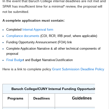
In the event that Baruch College internal deadlines are not met and
SPAR has insufficient time for a minimal* review, the proposal will
not be submitted.
A complete application must contain:
Completed
Internal Approval form
Compliance documents
(COI, RCR, IRB proof, where applicable)
Funding Opportunity Announcement (FOA) link
Complete Application Narrative & all other technical components of
proposal
Final Budge
t and Budget Narrative/Justification
Here is a link to complete policy
Grant Submission Deadline Policy
Baruch College/CUNY Internal Funding Opportunities
Guidelines
Programs
Deadlines