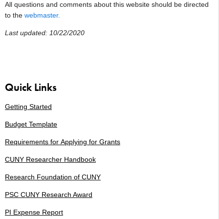
All questions and comments about this website should be directed
to the
webmaster.
Last updated: 10/22/2020
Quick Links
Getting Started
Budget Template
Requirements for
Applying for Grants
CUNY Researcher Handbook
Research Foundation of CUNY
PSC CUNY Research Award
PI Expense Report