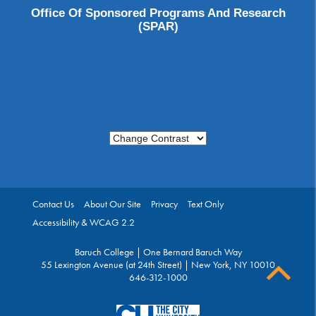
Office Of Sponsored Programs And Research
(SPAR)
Change Contrast
Contact Us
About Our Site
Privacy
Text Only
Accessibility & WCAG 2.2
Baruch College | One Bernard Baruch Way
55 Lexington Avenue (at 24th Street) | New York, NY 10010
646-312-1000