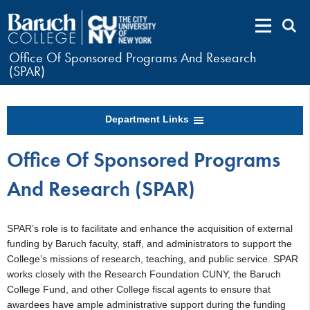
Office Of Sponsored Programs And Research
(SPAR)
Department Links
Office Of Sponsored Programs
And Research (SPAR)
SPAR’s role is to facilitate and enhance the acquisition of external
funding by Baruch faculty, staff, and administrators to support the
College’s missions of research, teaching, and public service. SPAR
works closely with the Research Foundation CUNY, the Baruch
College Fund, and other College fiscal agents to ensure that
awardees have ample administrative support during the funding